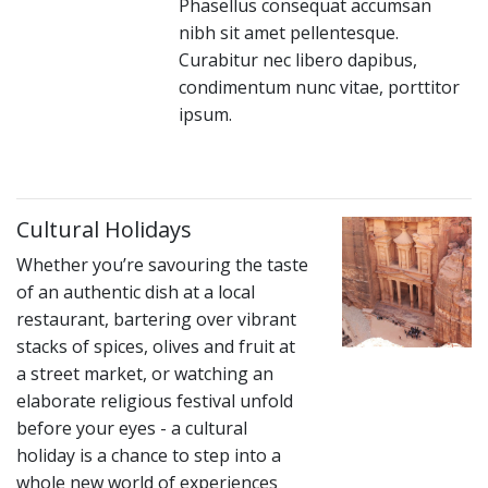
Phasellus consequat accumsan
nibh sit amet pellentesque.
Curabitur nec libero dapibus,
condimentum nunc vitae, porttitor
ipsum.
Cultural Holidays
Whether you’re savouring the taste
of an authentic dish at a local
restaurant, bartering over vibrant
stacks of spices, olives and fruit at
a street market, or watching an
elaborate religious festival unfold
before your eyes - a cultural
holiday is a chance to step into a
whole new world of experiences