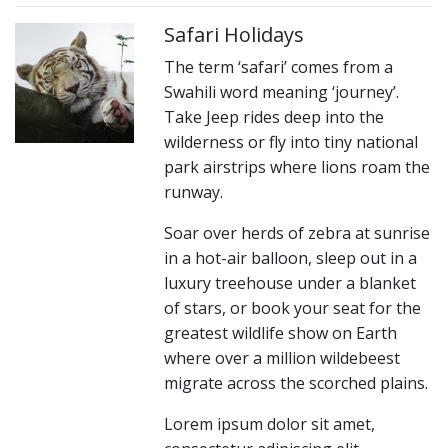
Safari Holidays
The term ‘safari’ comes from a
Swahili word meaning ‘journey’.
Take Jeep rides deep into the
wilderness or fly into tiny national
park airstrips where lions roam the
runway.
Soar over herds of zebra at sunrise
in a hot-air balloon, sleep out in a
luxury treehouse under a blanket
of stars, or book your seat for the
greatest wildlife show on Earth
where over a million wildebeest
migrate across the scorched plains.
Lorem ipsum dolor sit amet,