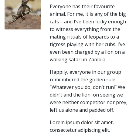
Everyone has their favourite
animal. For me, it is any of the big
cats – and I’ve been lucky enough
to witness everything from the
mating rituals of leopards to a
tigress playing with her cubs. I’ve
even been charged by a lion on a
walking safari in Zambia.
Happily, everyone in our group
remembered the golden rule:
“Whatever you do, don’t run!” We
didn’t and the lion, on seeing we
were neither competitor nor prey,
left us alone and padded off.
Lorem ipsum dolor sit amet,
consectetur adipiscing elit.