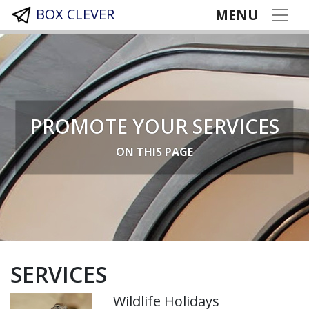
BOX CLEVER
MENU
PROMOTE YOUR SERVICES
ON THIS PAGE
SERVICES
Wildlife Holidays