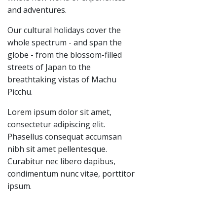
and adventures.
Our cultural holidays cover the
whole spectrum - and span the
globe - from the blossom-filled
streets of Japan to the
breathtaking vistas of Machu
Picchu.
Lorem ipsum dolor sit amet,
consectetur adipiscing elit.
Phasellus consequat accumsan
nibh sit amet pellentesque.
Curabitur nec libero dapibus,
condimentum nunc vitae, porttitor
ipsum.