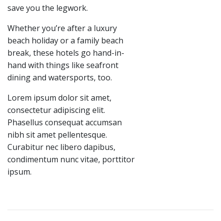
save you the legwork.
Whether you’re after a luxury
beach holiday or a family beach
break, these hotels go hand-in-
hand with things like seafront
dining and watersports, too.
Lorem ipsum dolor sit amet,
consectetur adipiscing elit.
Phasellus consequat accumsan
nibh sit amet pellentesque.
Curabitur nec libero dapibus,
condimentum nunc vitae, porttitor
ipsum.