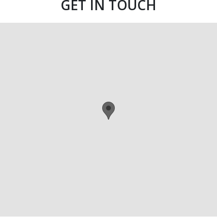
GET IN TOUCH