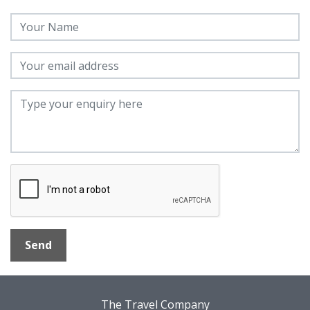
Send
The Travel Company