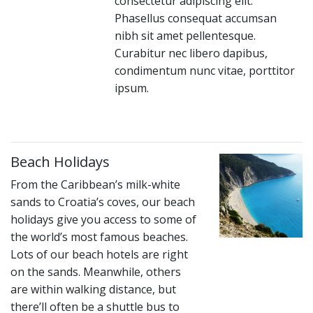
consectetur adipiscing elit.
Phasellus consequat accumsan
nibh sit amet pellentesque.
Curabitur nec libero dapibus,
condimentum nunc vitae, porttitor
ipsum.
Beach Holidays
From the Caribbean’s milk-white
sands to Croatia’s coves, our beach
holidays give you access to some of
the world’s most famous beaches.
Lots of our beach hotels are right
on the sands. Meanwhile, others
are within walking distance, but
there’ll often be a shuttle bus to